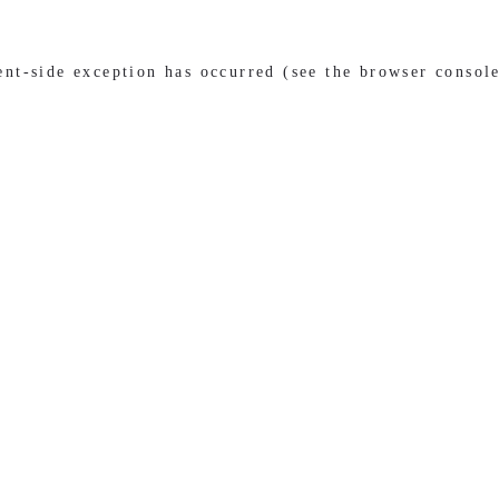
ient-side exception has occurred (see the browser consol