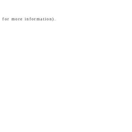
e for more information)
.