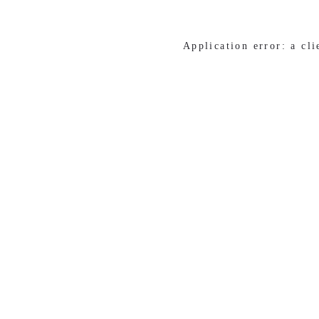
Application error: a cl